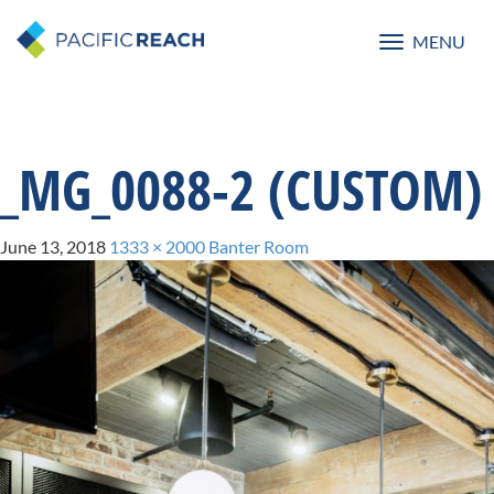
MENU
Toggle
navigatio
_MG_0088-2 (CUSTOM)
June 13, 2018
1333 × 2000
Banter Room