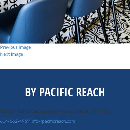
Previous Image
Next Image
BY PACIFIC REACH
#1818 - 701 W. Georgia Street
Vancouver, BC, V7Y 1C6
604-662-4969
info@pacificreach.com