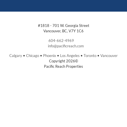
#1818 - 701 W. Georgia Street
Vancouver, BC, V7Y 1C6
604-662-4969
info@pacificreach.com
Calgary
•
Chicago
•
Phoenix
•
Los Angeles
•
Toronto
•
Vancouver
Copyright 2026©
Pacific Reach Properties