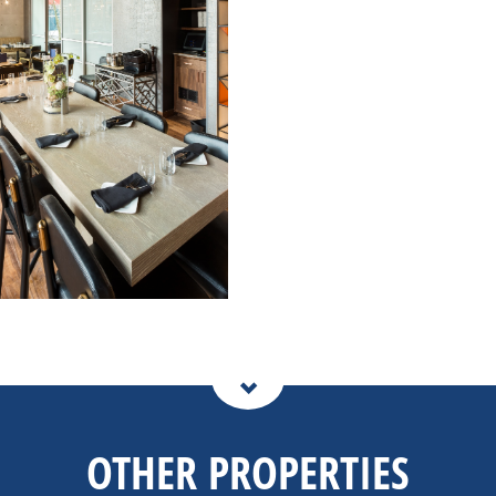
OTHER PROPERTIES