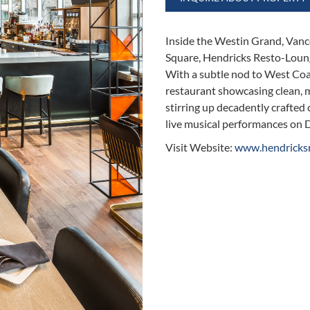
Inside the Westin Grand, Vanco
Square, Hendricks Resto-Lounge
With a subtle nod to West Coas
restaurant showcasing clean, m
stirring up decadently crafted 
live musical performances on 
Visit Website:
www.hendricks