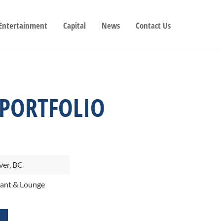
 Entertainment
Capital
News
Contact Us
 PORTFOLIO
er, BC
ant & Lounge