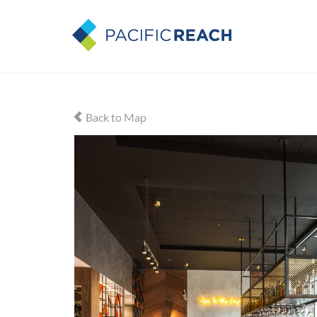
Back to Map