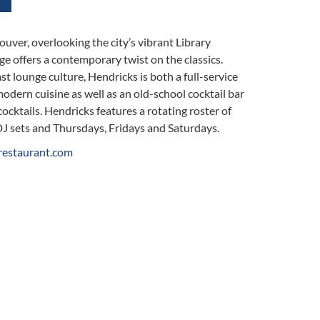
uver, overlooking the city’s vibrant Library
 offers a contemporary twist on the classics.
t lounge culture, Hendricks is both a full-service
odern cuisine as well as an old-school cocktail bar
cocktails. Hendricks features a rotating roster of
DJ sets and Thursdays, Fridays and Saturdays.
restaurant.com