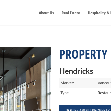
About Us
Real Estate
Hospitality &
PROPERTY
Hendricks
Market:
Vancouv
Type:
Restaur
INQUIRE ABOUT PROPERTY