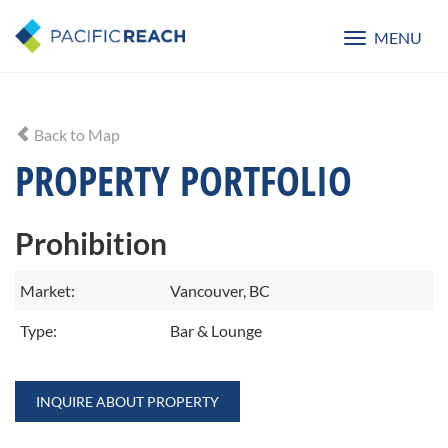
MENU
Toggle
navigatio
Back to Map
PROPERTY PORTFOLIO
Prohibition
Market:
Vancouver, BC
Type:
Bar & Lounge
INQUIRE ABOUT PROPERTY