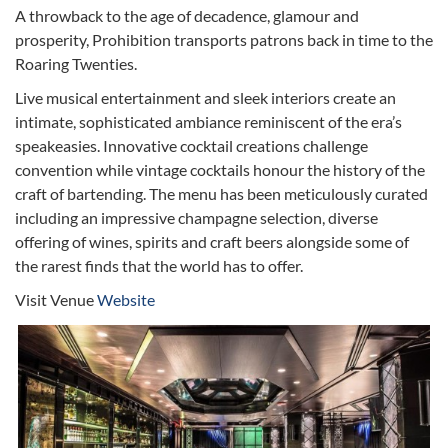
A throwback to the age of decadence, glamour and
prosperity, Prohibition transports patrons back in time to the
Roaring Twenties.
Live musical entertainment and sleek interiors create an
intimate, sophisticated ambiance reminiscent of the era’s
speakeasies. Innovative cocktail creations challenge
convention while vintage cocktails honour the history of the
craft of bartending. The menu has been meticulously curated
including an impressive champagne selection, diverse
offering of wines, spirits and craft beers alongside some of
the rarest finds that the world has to offer.
Visit Venue
Website