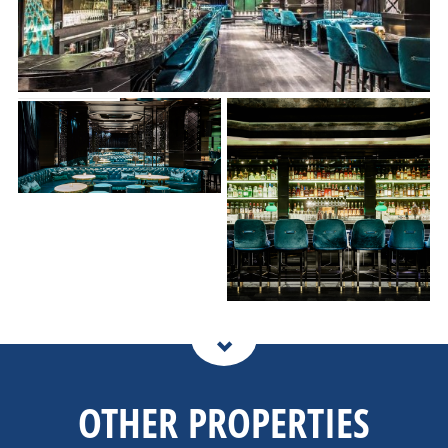
OTHER PROPERTIES