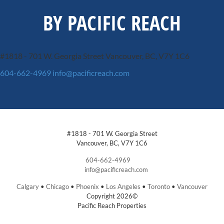
BY PACIFIC REACH
#1818 - 701 W. Georgia Street
Vancouver, BC, V7Y 1C6
604-662-4969
info@pacificreach.com
#1818 - 701 W. Georgia Street
Vancouver, BC, V7Y 1C6
604-662-4969
info@pacificreach.com
Calgary
•
Chicago
•
Phoenix
•
Los Angeles
•
Toronto
•
Vancouver
Copyright 2026©
Pacific Reach Properties