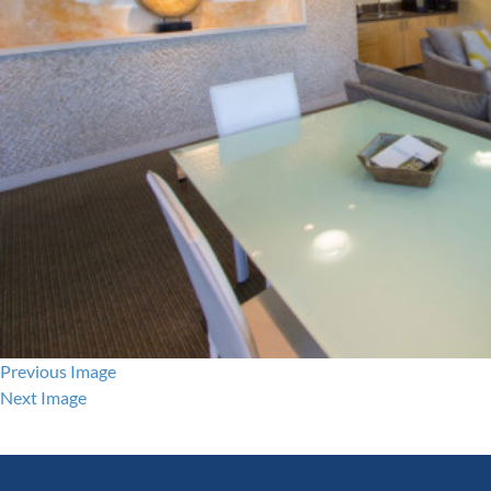
Previous Image
Next Image