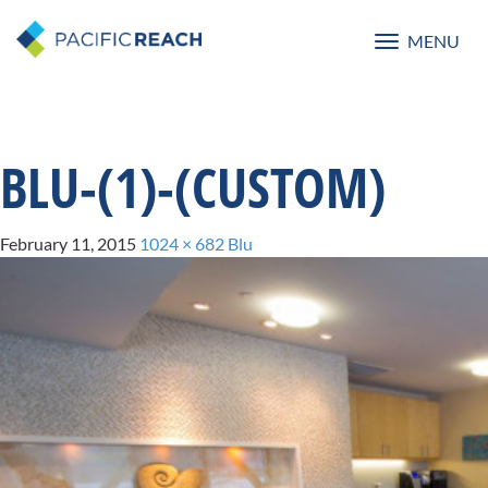
MENU
Toggle
navigatio
BLU-(1)-(CUSTOM)
February 11, 2015
1024 × 682
Blu