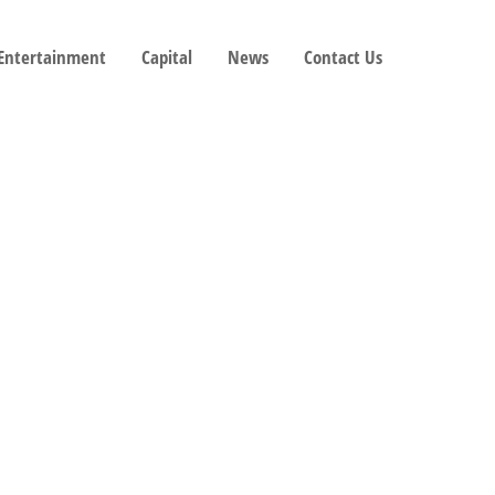
 Entertainment
Capital
News
Contact Us