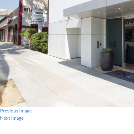
Previous Image
Next Image