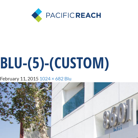
BLU-(5)-(CUSTOM)
February 11, 2015
1024 × 682
Blu