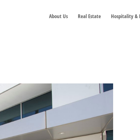
About Us
Real Estate
Hospitality &