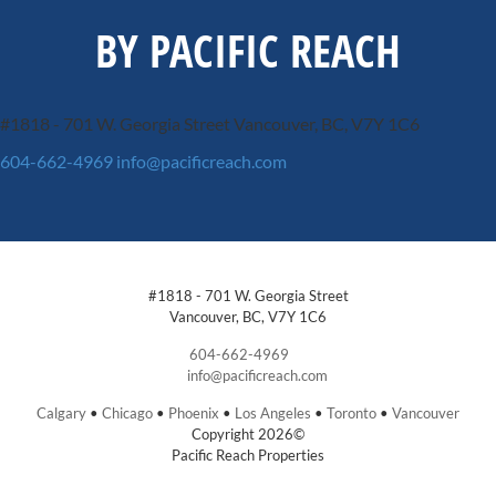
BY PACIFIC REACH
#1818 - 701 W. Georgia Street
Vancouver, BC, V7Y 1C6
604-662-4969
info@pacificreach.com
#1818 - 701 W. Georgia Street
Vancouver, BC, V7Y 1C6
604-662-4969
info@pacificreach.com
Calgary
•
Chicago
•
Phoenix
•
Los Angeles
•
Toronto
•
Vancouver
Copyright 2026©
Pacific Reach Properties