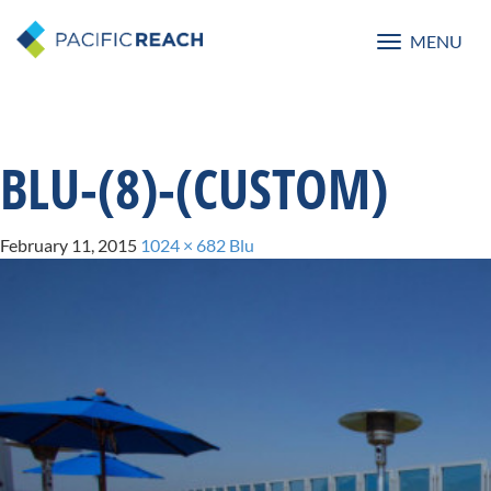
MENU
Toggle
navigatio
BLU-(8)-(CUSTOM)
February 11, 2015
1024 × 682
Blu