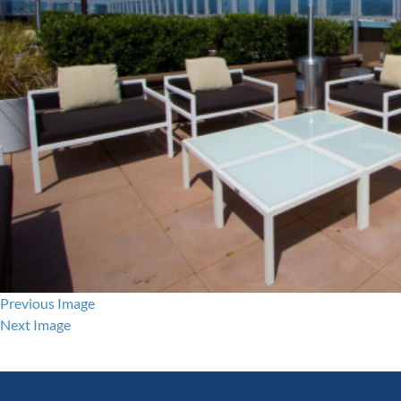
Previous Image
Next Image