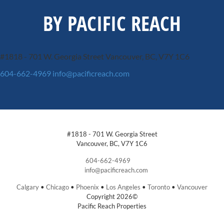
BY PACIFIC REACH
#1818 - 701 W. Georgia Street
Vancouver, BC, V7Y 1C6
604-662-4969
info@pacificreach.com
#1818 - 701 W. Georgia Street
Vancouver, BC, V7Y 1C6
604-662-4969
info@pacificreach.com
Calgary
•
Chicago
•
Phoenix
•
Los Angeles
•
Toronto
•
Vancouver
Copyright 2026©
Pacific Reach Properties