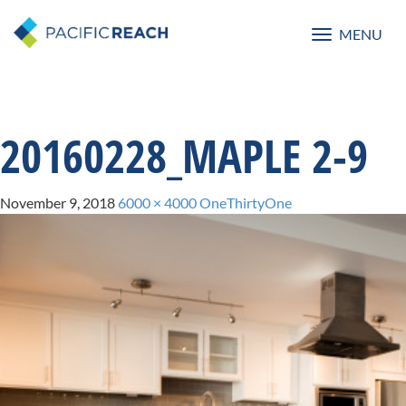
MENU
Toggle
navigatio
20160228_MAPLE 2-9
November 9, 2018
6000 × 4000
OneThirtyOne