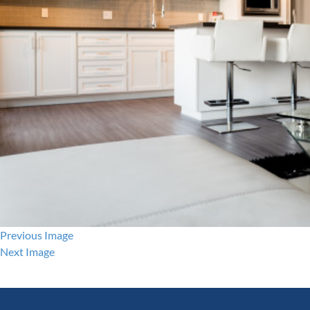
Previous Image
Next Image