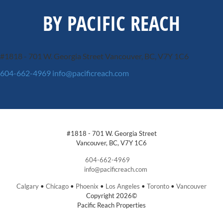
BY PACIFIC REACH
#1818 - 701 W. Georgia Street
Vancouver, BC, V7Y 1C6
604-662-4969
info@pacificreach.com
#1818 - 701 W. Georgia Street
Vancouver, BC, V7Y 1C6
604-662-4969
info@pacificreach.com
Calgary
•
Chicago
•
Phoenix
•
Los Angeles
•
Toronto
•
Vancouver
Copyright 2026©
Pacific Reach Properties