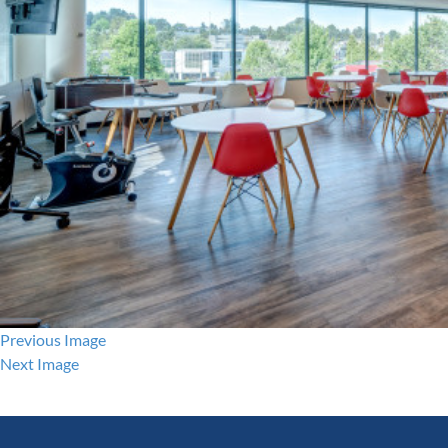
Previous Image
Next Image