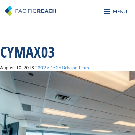
MENU
Toggle
navigatio
CYMAX03
August 10, 2018
2302 × 1536
Brixton Flats