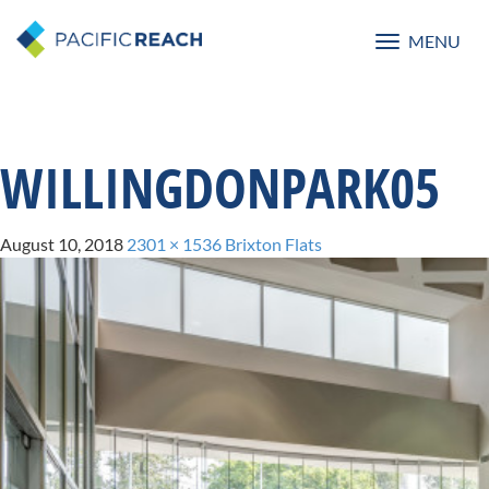
MENU
Toggle
navigatio
WILLINGDONPARK05
August 10, 2018
2301 × 1536
Brixton Flats