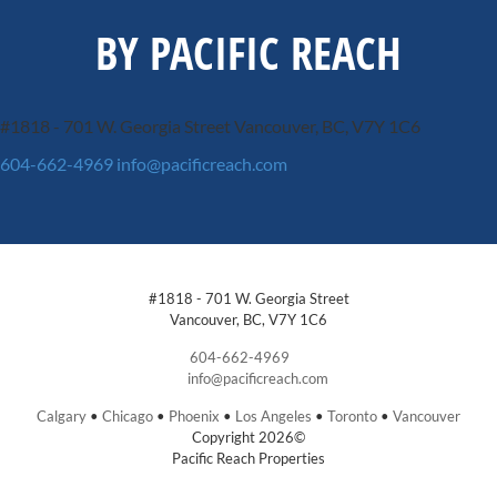
BY PACIFIC REACH
#1818 - 701 W. Georgia Street
Vancouver, BC, V7Y 1C6
604-662-4969
info@pacificreach.com
#1818 - 701 W. Georgia Street
Vancouver, BC, V7Y 1C6
604-662-4969
info@pacificreach.com
Calgary
•
Chicago
•
Phoenix
•
Los Angeles
•
Toronto
•
Vancouver
Copyright 2026©
Pacific Reach Properties