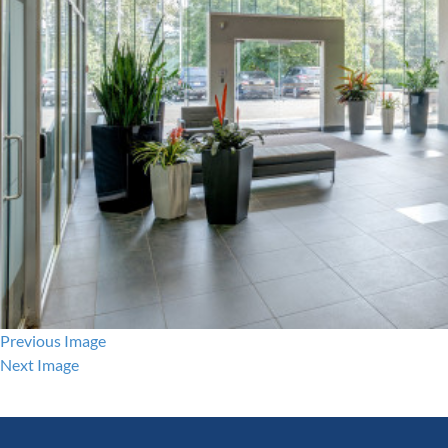
Previous Image
Next Image