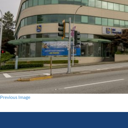
Previous Image