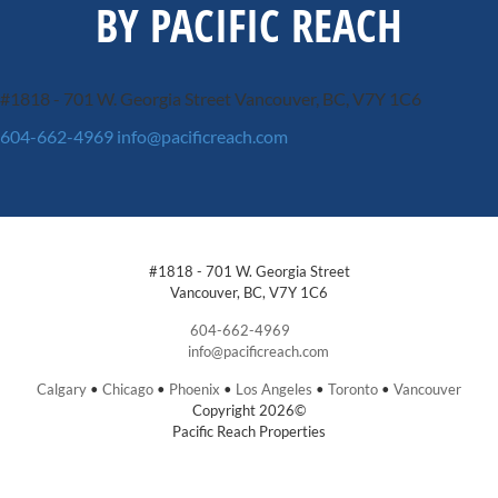
BY PACIFIC REACH
#1818 - 701 W. Georgia Street
Vancouver, BC, V7Y 1C6
604-662-4969
info@pacificreach.com
#1818 - 701 W. Georgia Street
Vancouver, BC, V7Y 1C6
604-662-4969
info@pacificreach.com
Calgary
•
Chicago
•
Phoenix
•
Los Angeles
•
Toronto
•
Vancouver
Copyright 2026©
Pacific Reach Properties