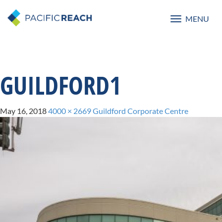
MENU
Toggle
navigatio
GUILDFORD1
May 16, 2018
4000 × 2669
Guildford Corporate Centre