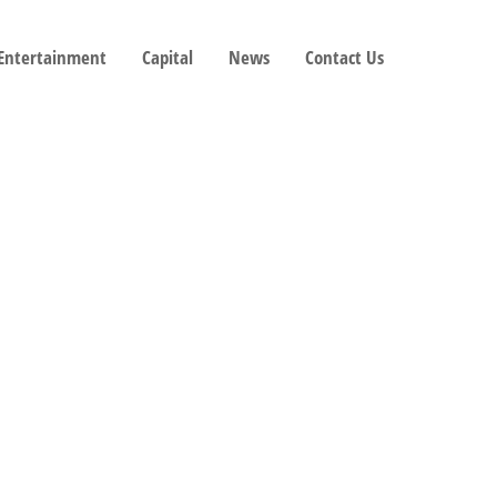
 Entertainment
Capital
News
Contact Us