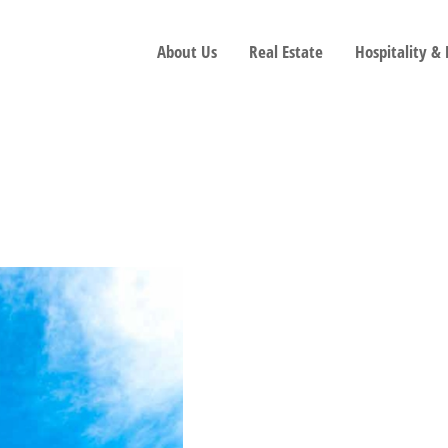
About Us
Real Estate
Hospitality &