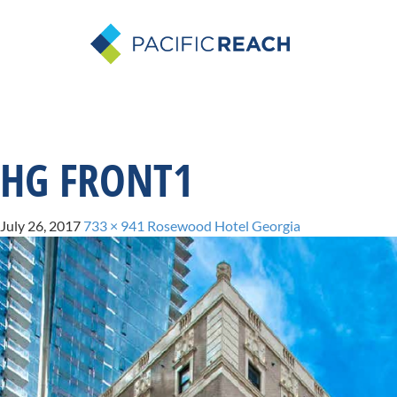
HG FRONT1
July 26, 2017
733 × 941
Rosewood Hotel Georgia