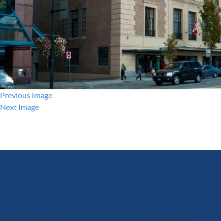
Previous Image
Next Image