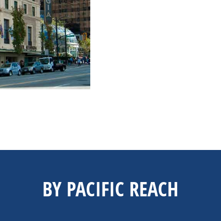
BY PACIFIC REACH