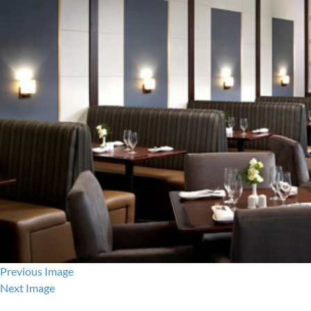
Previous Image
Next Image