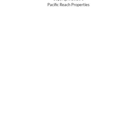
Pacific Reach Properties