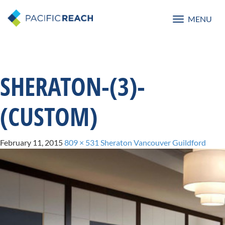
MENU
Toggle
navigatio
SHERATON-(3)-
(CUSTOM)
February 11, 2015
809 × 531
Sheraton Vancouver Guildford