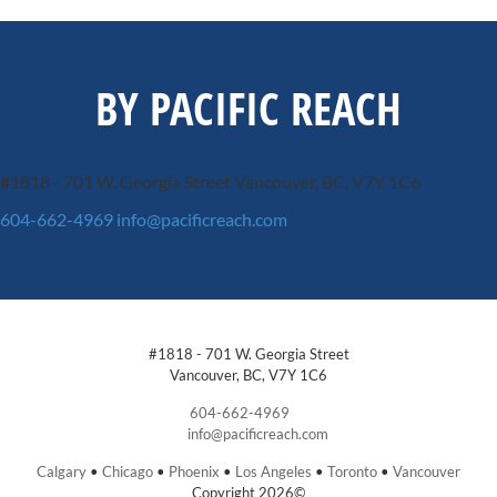
BY PACIFIC REACH
#1818 - 701 W. Georgia Street
Vancouver, BC, V7Y 1C6
604-662-4969
info@pacificreach.com
#1818 - 701 W. Georgia Street
Vancouver, BC, V7Y 1C6
604-662-4969
info@pacificreach.com
Calgary
•
Chicago
•
Phoenix
•
Los Angeles
•
Toronto
•
Vancouver
Copyright 2026©