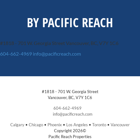
BY PACIFIC REACH
#1818 - 701 W. Georgia Street
Vancouver, BC, V7Y 1C6
604-662-4969
info@pacificreach.com
#1818 - 701 W. Georgia Street
Vancouver, BC, V7Y 1C6
604-662-4969
info@pacificreach.com
Calgary
•
Chicago
•
Phoenix
•
Los Angeles
•
Toronto
•
Vancouver
Copyright 2026©
Pacific Reach Properties