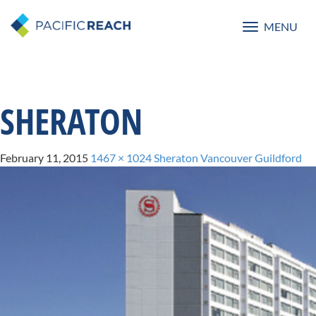
MENU
Toggle
navigatio
SHERATON
February 11, 2015
1467 × 1024
Sheraton Vancouver Guildford