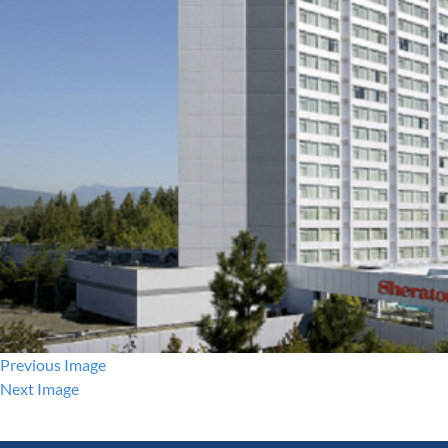
Previous Image
Next Image