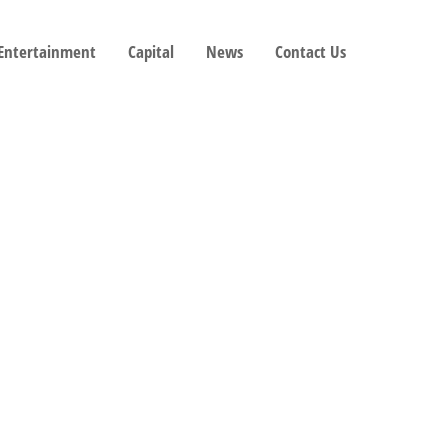
 Entertainment
Capital
News
Contact Us