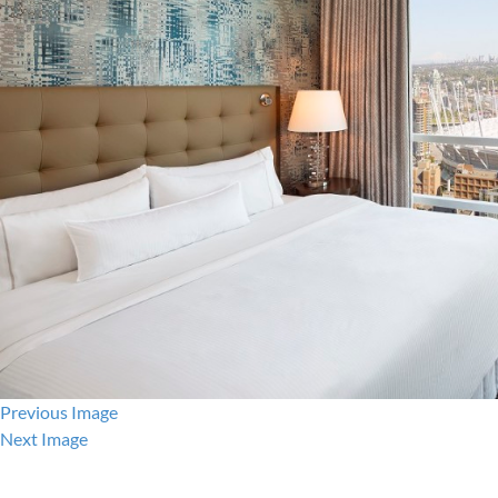
Previous Image
Next Image