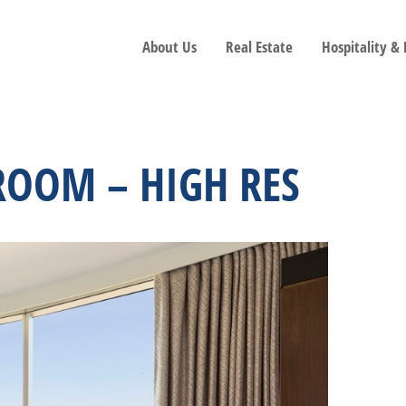
About Us
Real Estate
Hospitality &
ROOM – HIGH RES