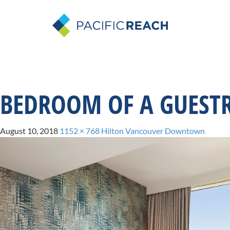
BEDROOM OF A GUEST
August 10, 2018
1152 × 768
Hilton Vancouver Downtown