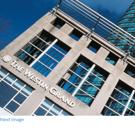
Next Image