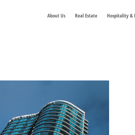
About Us
Real Estate
Hospitality &