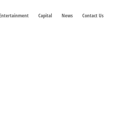
 Entertainment
Capital
News
Contact Us