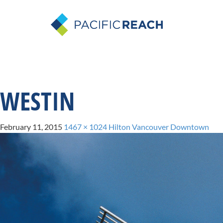
WESTIN
February 11, 2015
1467 × 1024
Hilton Vancouver Downtown