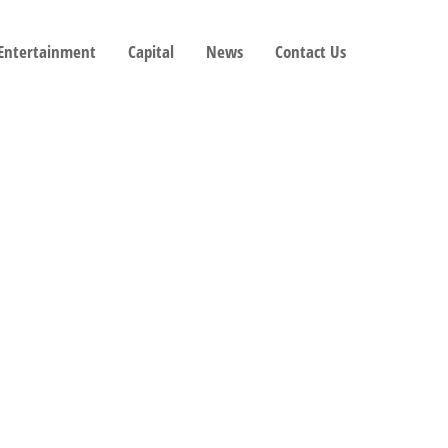
 Entertainment
Capital
News
Contact Us