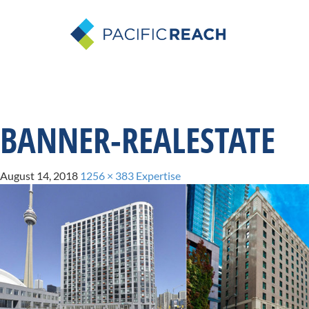
BANNER-REALESTATE
August 14, 2018
1256 × 383
Expertise