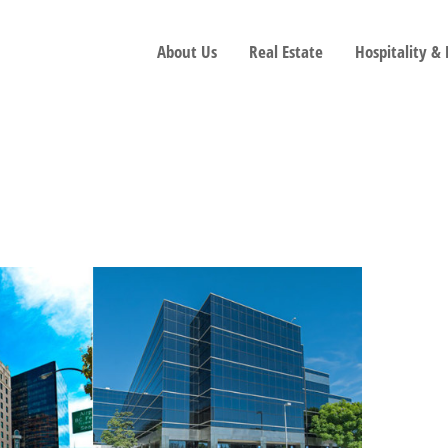
About Us
Real Estate
Hospitality &