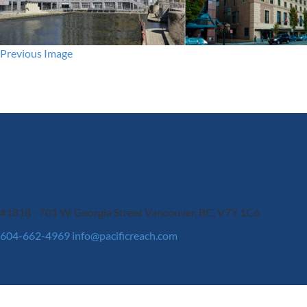
Previous Image
#1818 - 701 W. Georgia Street
Vancouver, BC, V7Y 1C6
604-662-4969
info@pacificreach.com