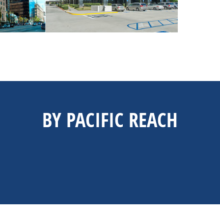
BY PACIFIC REACH