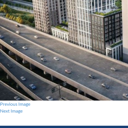
Previous Image
Next Image