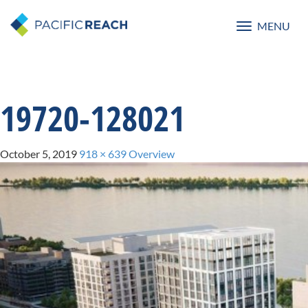
MENU
Toggle
navigatio
19720-128021
October 5, 2019
918 × 639
Overview