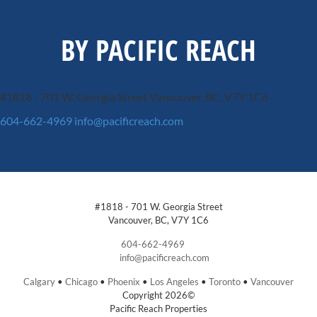
BY PACIFIC REACH
#1818 - 701 W. Georgia Street
Vancouver, BC, V7Y 1C6
604-662-4969
info@pacificreach.com
#1818 - 701 W. Georgia Street
Vancouver, BC, V7Y 1C6
604-662-4969
info@pacificreach.com
Calgary
•
Chicago
•
Phoenix
•
Los Angeles
•
Toronto
•
Vancouver
Copyright 2026©
Pacific Reach Properties