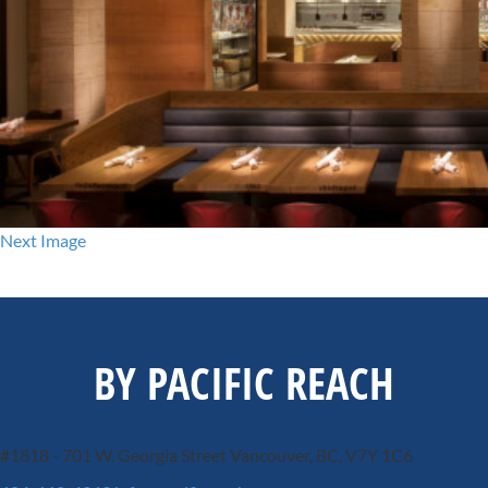
Next Image
BY PACIFIC REACH
#1818 - 701 W. Georgia Street
Vancouver, BC, V7Y 1C6