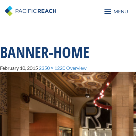
MENU
Toggle
navigatio
BANNER-HOME
February 10, 2015
2350 × 1220
Overview