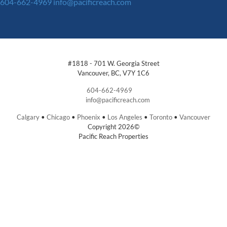
604-662-4969
info@pacificreach.com
#1818 - 701 W. Georgia Street
Vancouver, BC, V7Y 1C6
604-662-4969
info@pacificreach.com
Calgary
•
Chicago
•
Phoenix
•
Los Angeles
•
Toronto
•
Vancouver
Copyright 2026©
Pacific Reach Properties