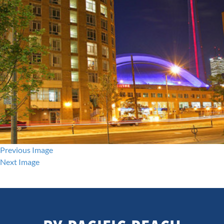
Previous Image
Next Image