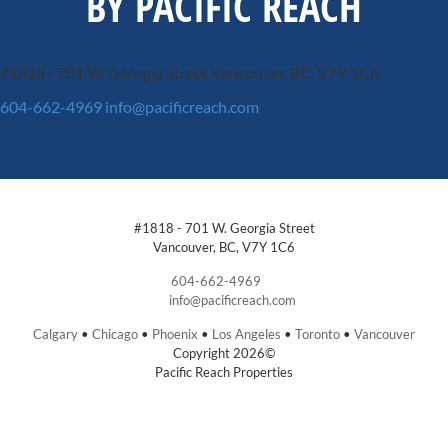
BY PACIFIC REACH
#1818 - 701 W. Georgia Street
Vancouver, BC, V7Y 1C6
604-662-4969
info@pacificreach.com
#1818 - 701 W. Georgia Street
Vancouver, BC, V7Y 1C6
604-662-4969
info@pacificreach.com
Calgary
•
Chicago
•
Phoenix
•
Los Angeles
•
Toronto
•
Vancouver
Copyright 2026©
Pacific Reach Properties