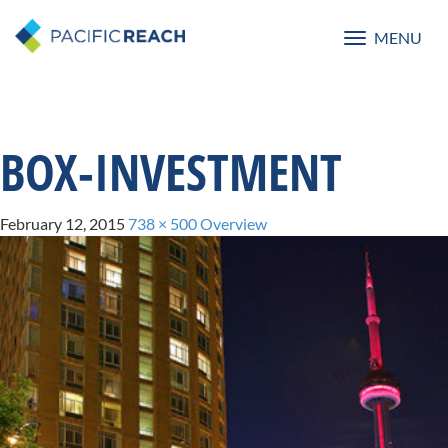
MENU
Toggle
navigatio
BOX-INVESTMENT
February 12, 2015
738 × 500
Overview