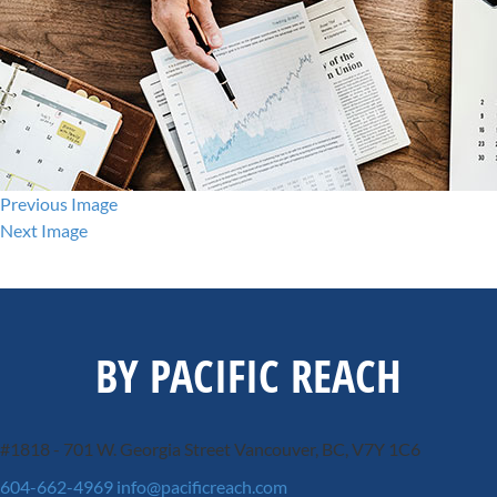
Previous Image
Next Image
BY PACIFIC REACH
#1818 - 701 W. Georgia Street
Vancouver, BC, V7Y 1C6
604-662-4969
info@pacificreach.com