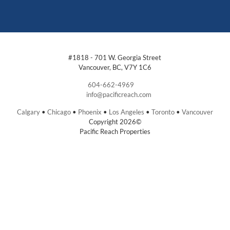
#1818 - 701 W. Georgia Street
Vancouver, BC, V7Y 1C6
604-662-4969
info@pacificreach.com
Calgary
•
Chicago
•
Phoenix
•
Los Angeles
•
Toronto
•
Vancouver
Copyright 2026©
Pacific Reach Properties