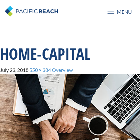
MENU
Toggle
navigatio
HOME-CAPITAL
July 23, 2018
550 × 384
Overview