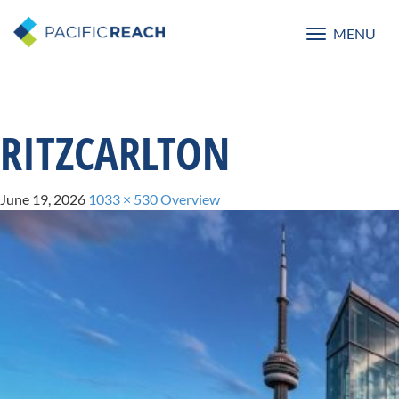
MENU
Toggle
navigatio
RITZCARLTON
June 19, 2026
1033 × 530
Overview