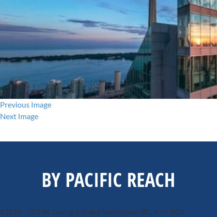
Previous Image
Next Image
BY PACIFIC REACH
#1818 - 701 W. Georgia Street
Vancouver, BC, V7Y 1C6