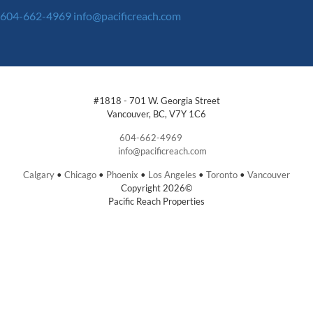
604-662-4969
info@pacificreach.com
#1818 - 701 W. Georgia Street
Vancouver, BC, V7Y 1C6
604-662-4969
info@pacificreach.com
Calgary
•
Chicago
•
Phoenix
•
Los Angeles
•
Toronto
•
Vancouver
Copyright 2026©
Pacific Reach Properties