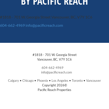
BY PACIFIC REACH
#1818 - 701 W. Georgia Street
Vancouver, BC, V7Y 1C6
604-662-4969
info@pacificreach.com
#1818 - 701 W. Georgia Street
Vancouver, BC, V7Y 1C6
604-662-4969
info@pacificreach.com
Calgary
•
Chicago
•
Phoenix
•
Los Angeles
•
Toronto
•
Vancouver
Copyright 2026©
Pacific Reach Properties