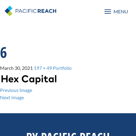
MENU
Toggle
navigatio
6
March 30, 2021
197 × 49
Portfolio
Previous Image
Next Image