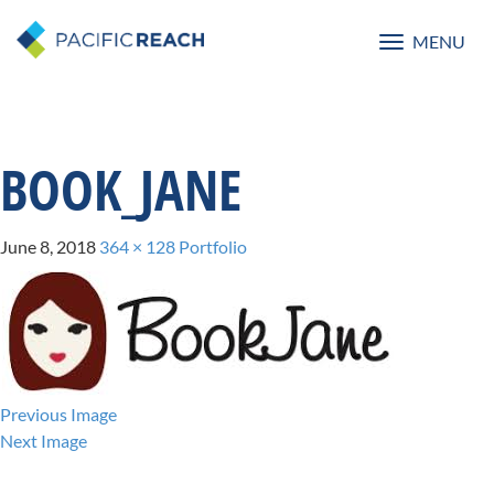
MENU
Toggle
navigatio
BOOK_JANE
June 8, 2018
364 × 128
Portfolio
Previous Image
Next Image