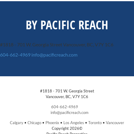
BY PACIFIC REACH
#1818 - 701 W. Georgia Street
Vancouver, BC, V7Y 1C6
604-662-4969
info@pacificreach.com
#1818 - 701 W. Georgia Street
Vancouver, BC, V7Y 1C6
604-662-4969
info@pacificreach.com
Calgary
•
Chicago
•
Phoenix
•
Los Angeles
•
Toronto
•
Vancouver
Copyright 2026©