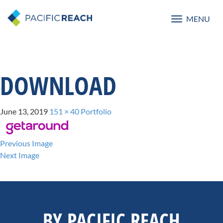
MENU
Toggle
navigatio
DOWNLOAD
June 13, 2019
151 × 40
Portfolio
Previous Image
Next Image
BY PACIFIC REACH