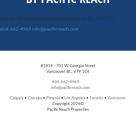
#1818 - 701 W. Georgia Street
Vancouver, BC, V7Y 1C6
604-662-4969
info@pacificreach.com
#1818 - 701 W. Georgia Street
Vancouver, BC, V7Y 1C6
604-662-4969
info@pacificreach.com
Calgary
•
Chicago
•
Phoenix
•
Los Angeles
•
Toronto
•
Vancouver
Copyright 2026©
Pacific Reach Properties