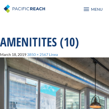
MENU
Toggle
navigatio
AMENITITES (10)
March 18, 2019
3850 × 2567
Linea