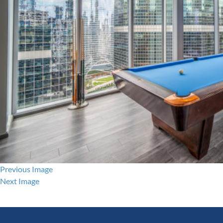
Previous Image
Next Image