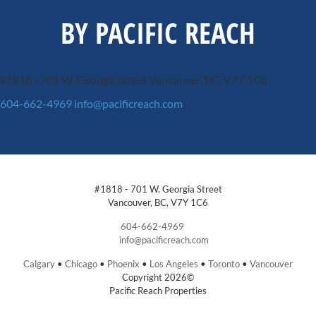
BY PACIFIC REACH
#1818 - 701 W. Georgia Street
Vancouver, BC, V7Y 1C6
604-662-4969
info@pacificreach.com
#1818 - 701 W. Georgia Street
Vancouver, BC, V7Y 1C6
604-662-4969
info@pacificreach.com
Calgary
•
Chicago
•
Phoenix
•
Los Angeles
•
Toronto
•
Vancouver
Copyright 2026©
Pacific Reach Properties