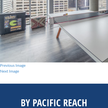
Previous Image
Next Image
BY PACIFIC REACH