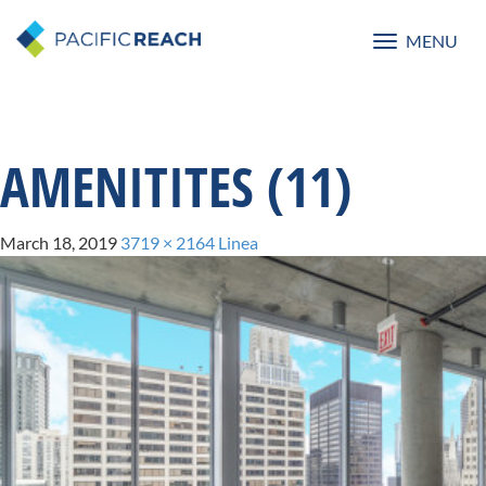
MENU
Toggle
navigatio
AMENITITES (11)
March 18, 2019
3719 × 2164
Linea