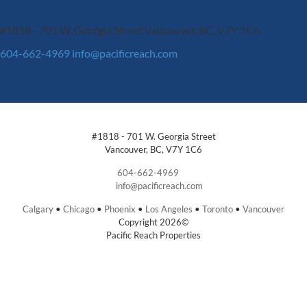
#1818 - 701 W. Georgia Street
Vancouver, BC, V7Y 1C6
604-662-4969
info@pacificreach.com
#1818 - 701 W. Georgia Street
Vancouver, BC, V7Y 1C6
604-662-4969
info@pacificreach.com
Calgary
•
Chicago
•
Phoenix
•
Los Angeles
•
Toronto
•
Vancouver
Copyright 2026©
Pacific Reach Properties