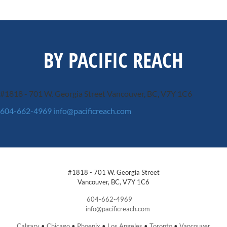
BY PACIFIC REACH
#1818 - 701 W. Georgia Street
Vancouver, BC, V7Y 1C6
604-662-4969
info@pacificreach.com
#1818 - 701 W. Georgia Street
Vancouver, BC, V7Y 1C6
604-662-4969
info@pacificreach.com
Calgary
•
Chicago
•
Phoenix
•
Los Angeles
•
Toronto
•
Vancouver