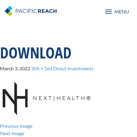
MENU
Toggle
navigatio
DOWNLOAD
March 3, 2022
306 × 164
Direct Investments
Previous Image
Next Image