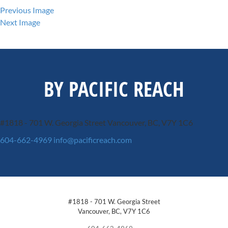
Previous Image
Next Image
BY PACIFIC REACH
#1818 - 701 W. Georgia Street
Vancouver, BC, V7Y 1C6
604-662-4969
info@pacificreach.com
#1818 - 701 W. Georgia Street
Vancouver, BC, V7Y 1C6