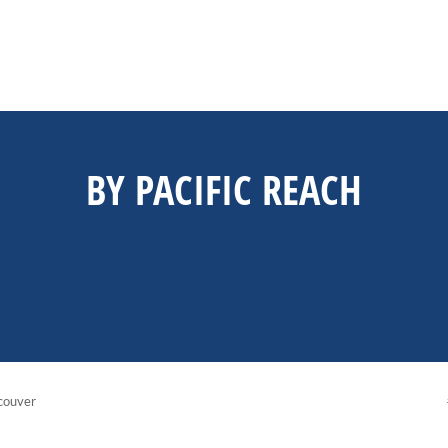
BY PACIFIC REACH
couver