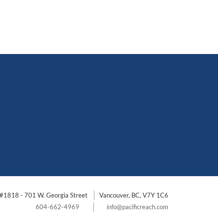
#1818 - 701 W. Georgia Street
Vancouver, BC, V7Y 1C6
604-662-4969
info@pacificreach.com