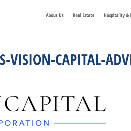
About Us
Real Estate
Hospitality &
NS-VISION-CAPITAL-AD