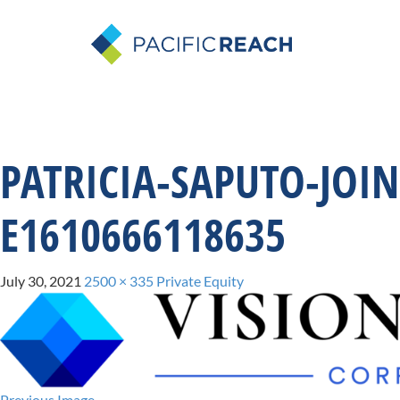
PATRICIA-SAPUTO-JOI
E1610666118635
July 30, 2021
2500 × 335
Private Equity
Previous Image