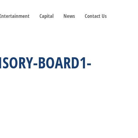
 Entertainment
Capital
News
Contact Us
VISORY-BOARD1-