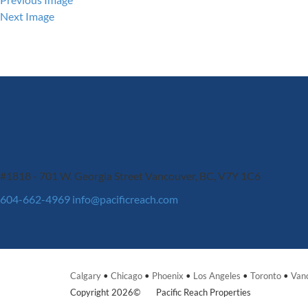
Next Image
#1818 - 701 W. Georgia Street
Vancouver, BC, V7Y 1C6
604-662-4969
info@pacificreach.com
Calgary
•
Chicago
•
Phoenix
•
Los Angeles
•
Toronto
•
Van
Copyright 2026©
Pacific Reach Properties