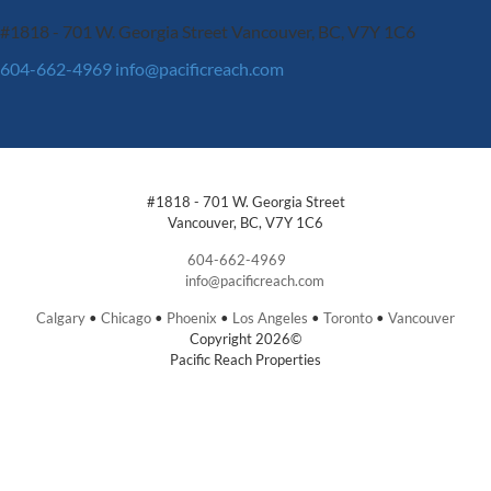
#1818 - 701 W. Georgia Street
Vancouver, BC, V7Y 1C6
604-662-4969
info@pacificreach.com
#1818 - 701 W. Georgia Street
Vancouver, BC, V7Y 1C6
604-662-4969
info@pacificreach.com
Calgary
•
Chicago
•
Phoenix
•
Los Angeles
•
Toronto
•
Vancouver
Copyright 2026©
Pacific Reach Properties