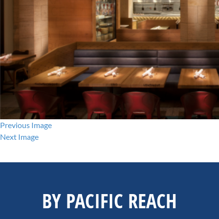
Previous Image
Next Image
BY PACIFIC REACH