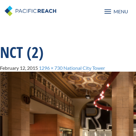
MENU
Toggle
navigatio
NCT (2)
February 12, 2015
1296 × 730
National City Tower