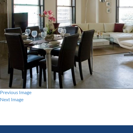
Previous Image
Next Image