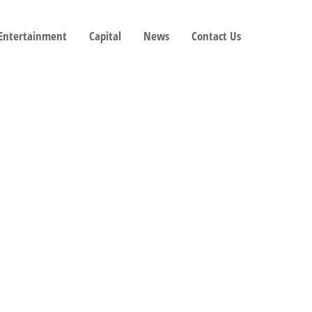
 Entertainment
Capital
News
Contact Us