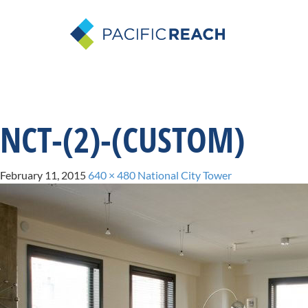
NCT-(2)-(CUSTOM)
February 11, 2015
640 × 480
National City Tower