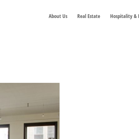
About Us
Real Estate
Hospitality &