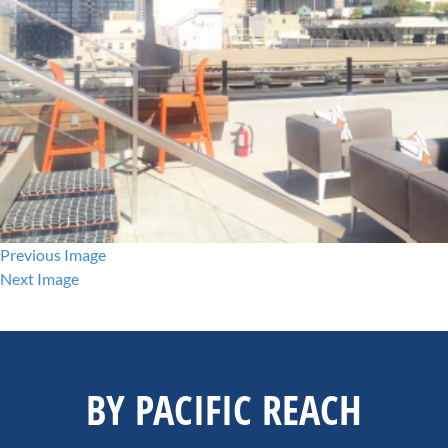
Previous Image
Next Image
BY PACIFIC REACH