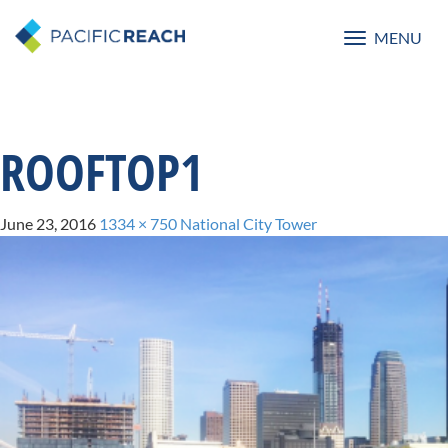
MENU
Toggle
navigatio
ROOFTOP1
June 23, 2016
1334 × 750
National City Tower