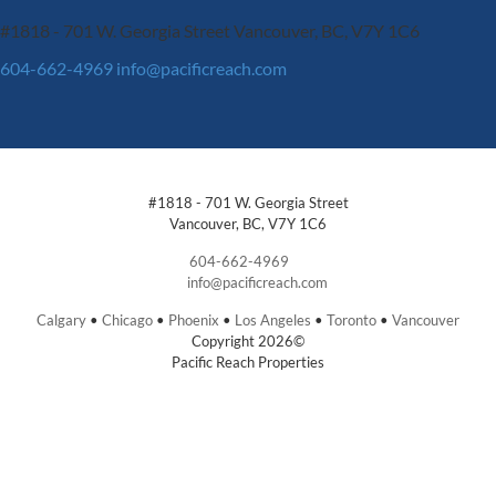
#1818 - 701 W. Georgia Street
Vancouver, BC, V7Y 1C6
604-662-4969
info@pacificreach.com
#1818 - 701 W. Georgia Street
Vancouver, BC, V7Y 1C6
604-662-4969
info@pacificreach.com
Calgary
•
Chicago
•
Phoenix
•
Los Angeles
•
Toronto
•
Vancouver
Copyright 2026©
Pacific Reach Properties