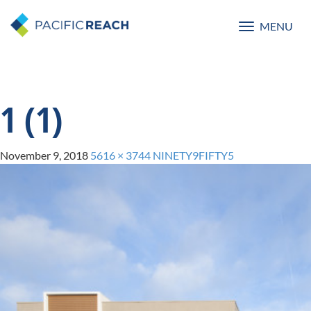
MENU
Toggle
navigatio
1 (1)
November 9, 2018
5616 × 3744
NINETY9FIFTY5