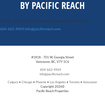
BY PACIFIC REACH
#1818 - 701 W. Georgia Street
Vancouver, BC, V7Y 1C6
604-662-4969
info@pacificreach.com
#1818 - 701 W. Georgia Street
Vancouver, BC, V7Y 1C6
604-662-4969
info@pacificreach.com
Calgary
•
Chicago
•
Phoenix
•
Los Angeles
•
Toronto
•
Vancouver
Copyright 2026©
Pacific Reach Properties