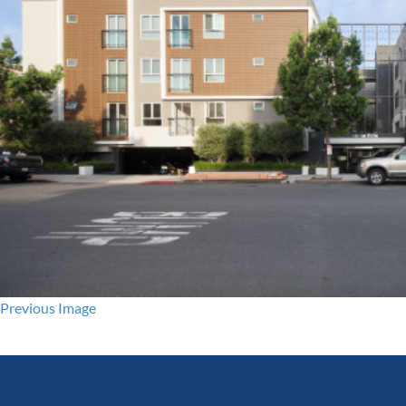
Previous Image