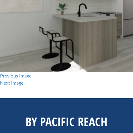
Previous Image
Next Image
BY PACIFIC REACH