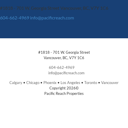
#1818 - 701 W. Georgia Street
Vancouver, BC, V7Y 1C6
604-662-4969
info@pacificreach.com
#1818 - 701 W. Georgia Street
Vancouver, BC, V7Y 1C6
604-662-4969
info@pacificreach.com
Calgary
•
Chicago
•
Phoenix
•
Los Angeles
•
Toronto
•
Vancouver
Copyright 2026©
Pacific Reach Properties