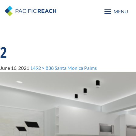
MENU
Toggle
navigatio
2
June 16, 2021
1492 × 838
Santa Monica Palms