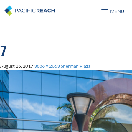
MENU
Toggle
navigatio
7
August 16, 2017
3886 × 2663
Sherman Plaza