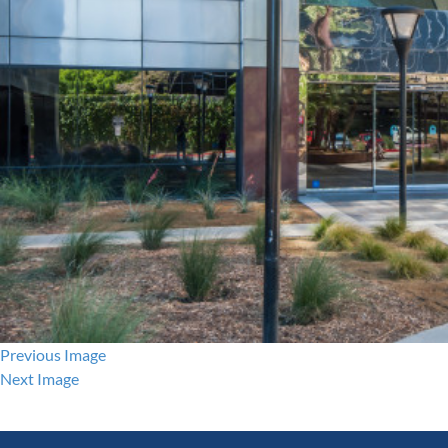
Previous Image
Next Image