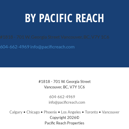
BY PACIFIC REACH
#1818 - 701 W. Georgia Street
Vancouver, BC, V7Y 1C6
604-662-4969
info@pacificreach.com
#1818 - 701 W. Georgia Street
Vancouver, BC, V7Y 1C6
604-662-4969
info@pacificreach.com
Calgary
•
Chicago
•
Phoenix
•
Los Angeles
•
Toronto
•
Vancouver
Copyright 2026©
Pacific Reach Properties