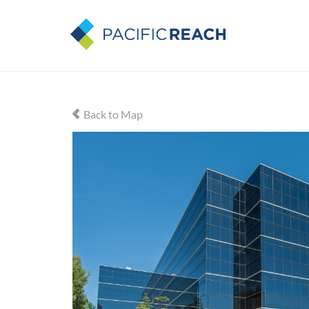
Back to Map