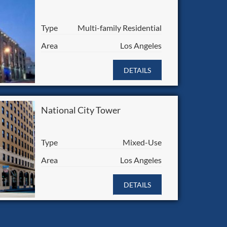
Type
Multi-family Residential
Area
Los Angeles
DETAILS
National City Tower
Type
Mixed-Use
Area
Los Angeles
DETAILS