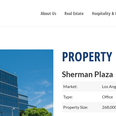
About Us
Real Estate
Hospitality &
PROPERTY
Sherman Plaza
Market:
Los Ang
Type:
Office
Property Size:
268,000