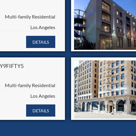
Multi-family Residential
Los Angeles
DETAILS
Y9FIFTY5
Multi-family Residential
Los Angeles
DETAILS