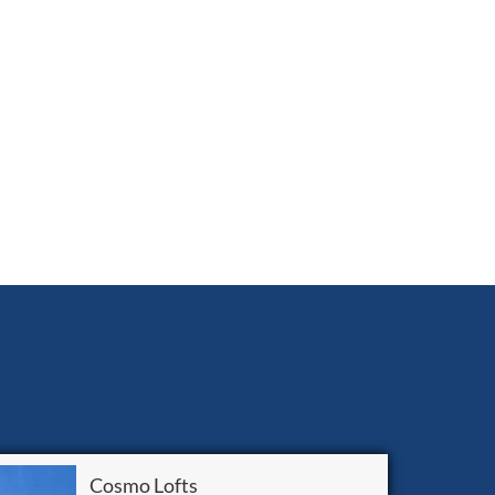
Cosmo Lofts