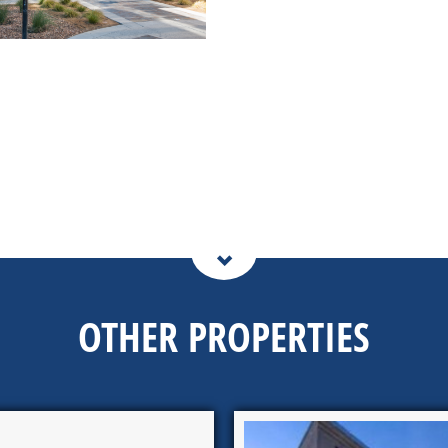
OTHER PROPERTIES