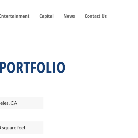
 Entertainment
Capital
News
Contact Us
 PORTFOLIO
eles, CA
 square feet