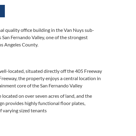
al quality office building in the Van Nuys sub-
s San Fernando Valley, one of the strongest
Los Angeles County.
well-located, situated directly off the 405 Freeway
reeway, the property enjoys a central location in
ainment core of the San Fernando Valley
e located on over seven acres of land, and the
gn provides highly functional floor plates,
of varying sized tenants