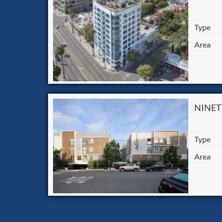
Type
Area
NINET
Type
Area