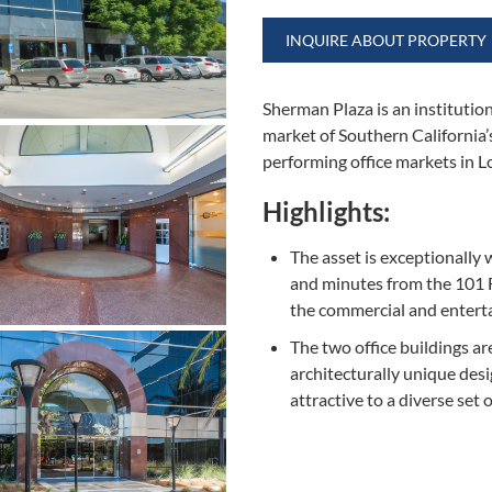
INQUIRE ABOUT PROPERTY
Sherman Plaza is an institution
market of Southern California’
performing office markets in 
Highlights:
The asset is exceptionally 
and minutes from the 101 F
the commercial and entert
The two office buildings ar
architecturally unique desi
attractive to a diverse set 