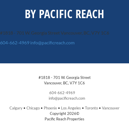
BY PACIFIC REACH
#1818 - 701 W. Georgia Street
Vancouver, BC, V7Y 1C6
604-662-4969
info@pacificreach.com
#1818 - 701 W. Georgia Street
Vancouver, BC, V7Y 1C6
604-662-4969
info@pacificreach.com
Calgary
•
Chicago
•
Phoenix
•
Los Angeles
•
Toronto
•
Vancouver
Copyright 2026©
Pacific Reach Properties