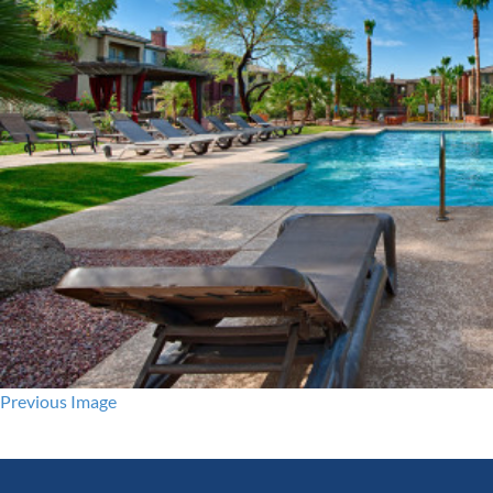
Previous Image