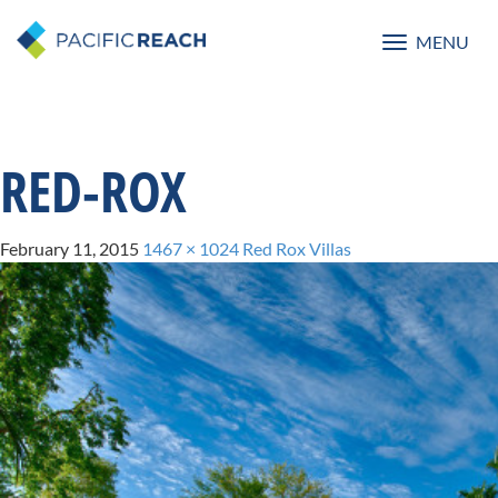
MENU
Toggle
navigatio
RED-ROX
February 11, 2015
1467 × 1024
Red Rox Villas