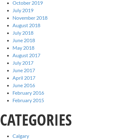
October 2019
July 2019
November 2018
August 2018
July 2018
June 2018
May 2018
August 2017
July 2017
June 2017
April 2017
June 2016
February 2016
February 2015
CATEGORIES
Calgary