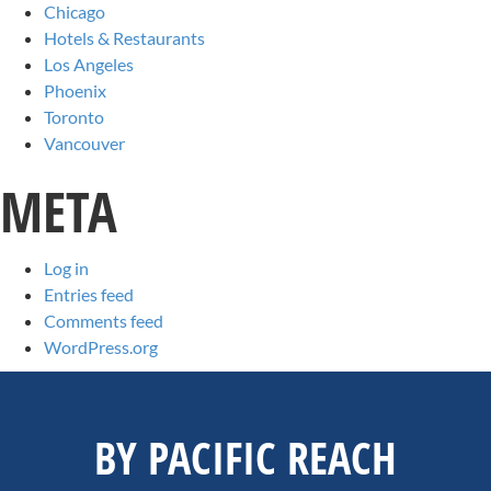
Chicago
Hotels & Restaurants
Los Angeles
Phoenix
Toronto
Vancouver
META
Log in
Entries feed
Comments feed
WordPress.org
BY PACIFIC REACH