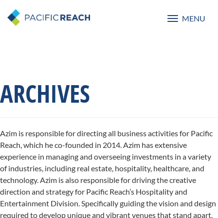
MENU
Toggle
navigatio
ARCHIVES
Azim is responsible for directing all business activities for Pacific
Reach, which he co-founded in 2014. Azim has extensive
experience in managing and overseeing investments in a variety
of industries, including real estate, hospitality, healthcare, and
technology. Azim is also responsible for driving the creative
direction and strategy for Pacific Reach’s Hospitality and
Entertainment Division. Specifically guiding the vision and design
required to develop unique and vibrant venues that stand apart.