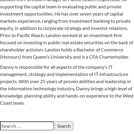
supporting the capital team in evaluating public and private
investment opportunities. He has over seven years of capital
markets experience, ranging from investment banking to private
equity, in addition to corporate strategy and investor relations.
Prior to Pacific Reach, Landon worked at an investment firm
focused on investing in public real estate securities on the back of
shareholder activism. Landon holds a Bachelor of Commerce
(Honours) from Queen’s University and is a CFA Charterholder.
Danny is responsible for all aspects of the company’s IT
management, strategy and implementation of IT infrastructure
projects. With over 25 years of proven abilities and leadership in
the information technology industry, Danny brings a high level of
knowledge, planning ability and hands-on experience to the West
Coast team.
Search
for: