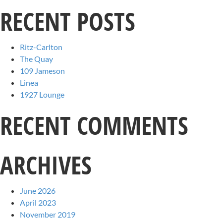
RECENT POSTS
Ritz-Carlton
The Quay
109 Jameson
Linea
1927 Lounge
RECENT COMMENTS
ARCHIVES
June 2026
April 2023
November 2019