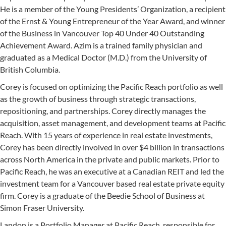
He is a member of the Young Presidents’ Organization, a recipient
of the Ernst & Young Entrepreneur of the Year Award, and winner
of the Business in Vancouver Top 40 Under 40 Outstanding
Achievement Award. Azim is a trained family physician and
graduated as a Medical Doctor (M.D.) from the University of
British Columbia.
Corey is focused on optimizing the Pacific Reach portfolio as well
as the growth of business through strategic transactions,
repositioning, and partnerships. Corey directly manages the
acquisition, asset management, and development teams at Pacific
Reach. With 15 years of experience in real estate investments,
Corey has been directly involved in over $4 billion in transactions
across North America in the private and public markets. Prior to
Pacific Reach, he was an executive at a Canadian REIT and led the
investment team for a Vancouver based real estate private equity
firm. Corey is a graduate of the Beedie School of Business at
Simon Fraser University.
Landon is a Portfolio Manager at Pacific Reach, responsible for