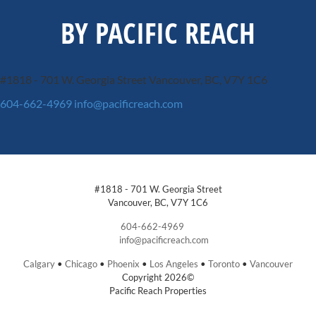
BY PACIFIC REACH
#1818 - 701 W. Georgia Street
Vancouver, BC, V7Y 1C6
604-662-4969
info@pacificreach.com
#1818 - 701 W. Georgia Street
Vancouver, BC, V7Y 1C6
604-662-4969
info@pacificreach.com
Calgary
•
Chicago
•
Phoenix
•
Los Angeles
•
Toronto
•
Vancouver
Copyright 2026©
Pacific Reach Properties