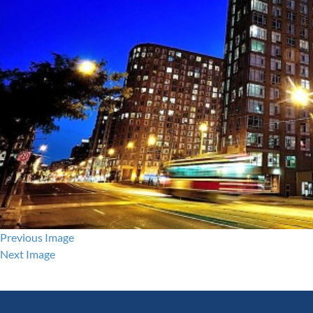
Previous Image
Next Image