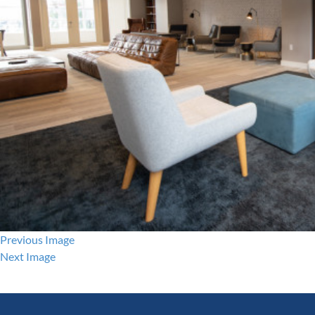
Previous Image
Next Image