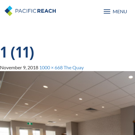
MENU
Toggle
navigatio
1 (11)
November 9, 2018
1000 × 668
The Quay