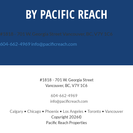
BY PACIFIC REACH
#1818 - 701 W. Georgia Street
Vancouver, BC, V7Y 1C6
604-662-4969
info@pacificreach.com
#1818 - 701 W. Georgia Street
Vancouver, BC, V7Y 1C6
604-662-4969
info@pacificreach.com
Calgary
•
Chicago
•
Phoenix
•
Los Angeles
•
Toronto
•
Vancouver
Copyright 2026©
Pacific Reach Properties