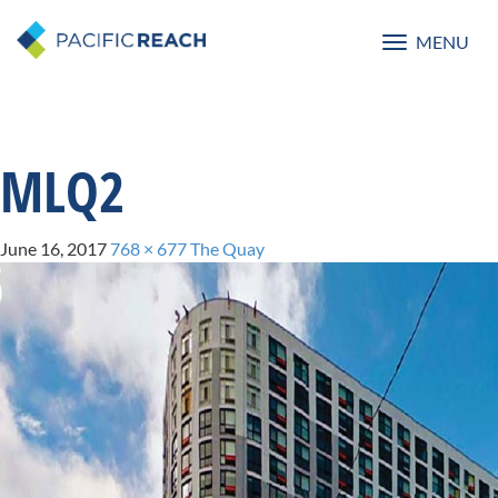
MENU
Toggle
navigatio
MLQ2
June 16, 2017
768 × 677
The Quay