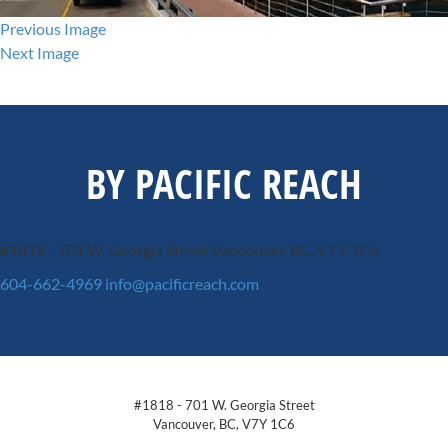
Previous Image
Next Image
BY PACIFIC REACH
#1818 - 701 W. Georgia Street
Vancouver, BC, V7Y 1C6
604-662-4969
info@pacificreach.com
#1818 - 701 W. Georgia Street
Vancouver, BC, V7Y 1C6