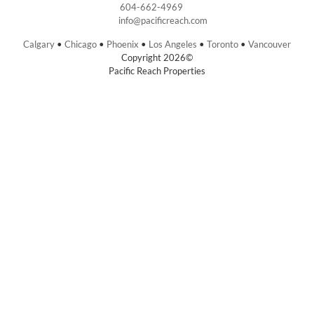
604-662-4969
info@pacificreach.com
Calgary
•
Chicago
•
Phoenix
•
Los Angeles
•
Toronto
•
Vancouver
Copyright 2026©
Pacific Reach Properties