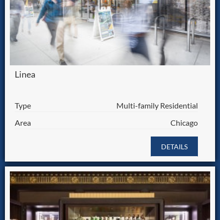
Linea
Type
Multi-family Residential
Area
Chicago
DETAILS