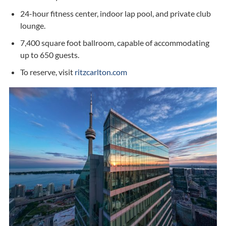
24-hour fitness center, indoor lap pool, and private club
lounge.
7,400 square foot ballroom, capable of accommodating
up to 650 guests.
To reserve, visit
ritzcarlton.com