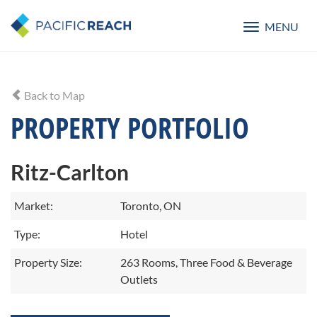
MENU
Toggle
navigatio
Back to Map
PROPERTY PORTFOLIO
Ritz-Carlton
Market:
Toronto, ON
Type:
Hotel
Property Size:
263 Rooms, Three Food & Beverage
Outlets