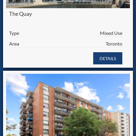
The Quay
Type
Mixed Use
Area
Toronto
DETAILS