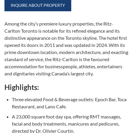
INQUIRE ABOUT PROPERTY
Among the city’s premiere luxury properties, the Ritz-
Carlton Toronto is notable for its refined elegance and its
distinctive appearance on the Toronto skyline. The hotel first
opened its doors in 2011 and was updated in 2024. With its
prime downtown location, modern architecture, and exacting
standard of service, the Ritz-Carlton is the favoured
accommodation for businesspeople, athletes, entertainers
and dignitaries visiting Canada’s largest city.
Highlights:
Three elevated Food & Beverage outlets: Epoch Bar, Toca
Restaurant, and Lano Cafe.
A 23,000 square foot day spa, offering RMT massages,
facial and body treatments, manicures and pedicures,
directed by Dr. Olivier Courtin.