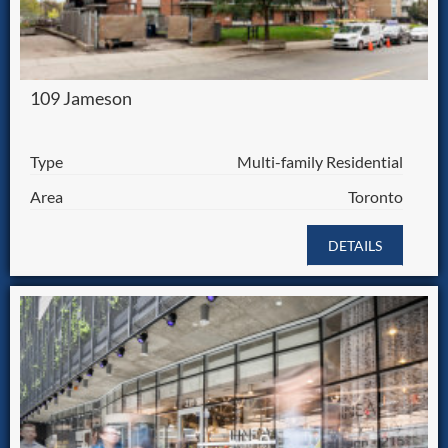
109 Jameson
Type
Multi-family Residential
Area
Toronto
DETAILS