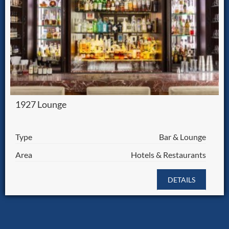
1927 Lounge
Type
Bar & Lounge
Area
Hotels & Restaurants
DETAILS