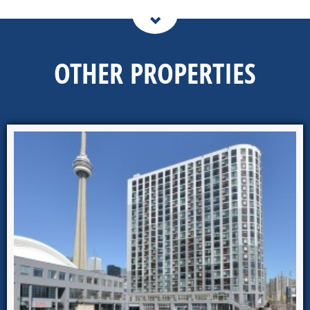
OTHER PROPERTIES