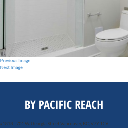
Previous Image
Next Image
BY PACIFIC REACH
#1818 - 701 W. Georgia Street
Vancouver, BC, V7Y 1C6