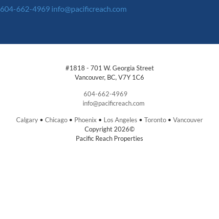
604-662-4969
info@pacificreach.com
#1818 - 701 W. Georgia Street
Vancouver, BC, V7Y 1C6
604-662-4969
info@pacificreach.com
Calgary
•
Chicago
•
Phoenix
•
Los Angeles
•
Toronto
•
Vancouver
Copyright 2026©
Pacific Reach Properties