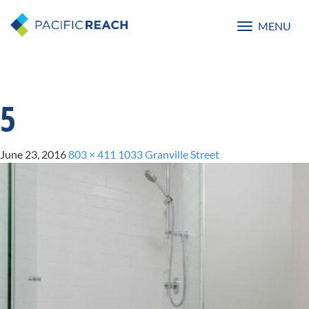
MENU
Toggle
navigatio
5
June 23, 2016
803 × 411
1033 Granville Street