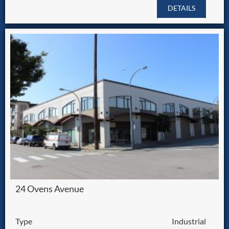
DETAILS
24 Ovens Avenue
Type
Industrial