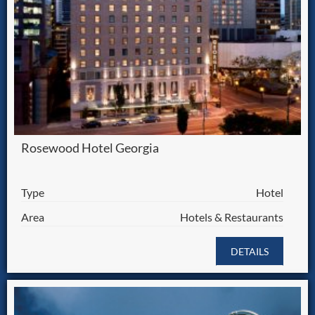
Rosewood Hotel Georgia
Type
Hotel
Area
Hotels & Restaurants
DETAILS