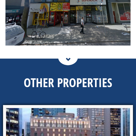
OTHER PROPERTIES