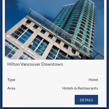
Hilton Vancouver Downtown
Type
Hotel
Area
Hotels & Restaurants
DETAILS