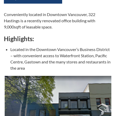
Conveniently located in Downtown Vancouver, 322
Hastings is a recently renovated office building with
9,000sqft of leasable space.
Highlights:
Located in the Downtown Vancouver’s Business District
– with convenient access to Waterfront Station, Pacific
Centre, Gastown and the many stores and restaurants in
the area