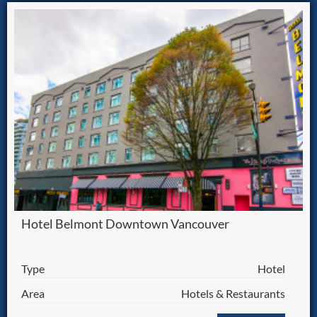
Hotel Belmont Downtown Vancouver
Type
Hotel
Area
Hotels & Restaurants