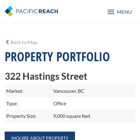
MENU
Toggle
navigatio
Back to Map
PROPERTY PORTFOLIO
322 Hastings Street
Market:
Vancouver, BC
Type:
Office
Property Size:
9,000 square feet
INQUIRE ABOUT PROPERTY