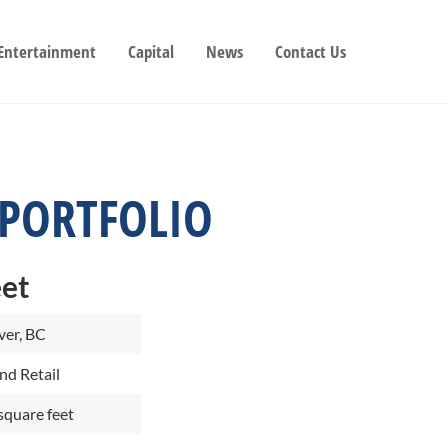
 Entertainment
Capital
News
Contact Us
 PORTFOLIO
eet
er, BC
nd Retail
square feet