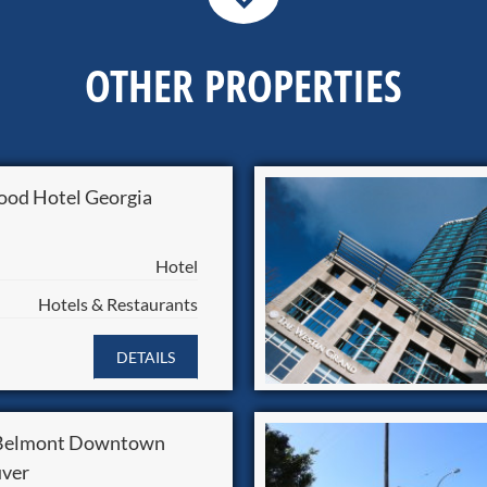
OTHER PROPERTIES
od Hotel Georgia
Hotel
Hotels & Restaurants
DETAILS
 Belmont Downtown
ver