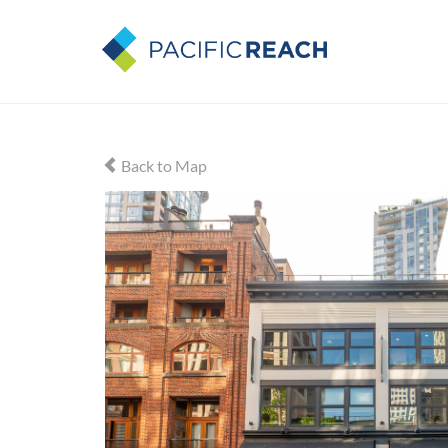
Back to Map