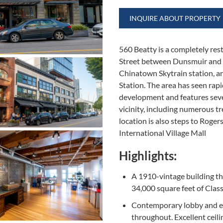
INQUIRE ABOUT PROPERTY
560 Beatty is a completely res
Street between Dunsmuir and 
Chinatown Skytrain station, a
Station. The area has seen rap
development and features seve
vicinity, including numerous t
location is also steps to Roge
International Village Mall
Highlights:
A 1910-vintage building th
34,000 square feet of Class
Contemporary lobby and e
throughout. Excellent ceili