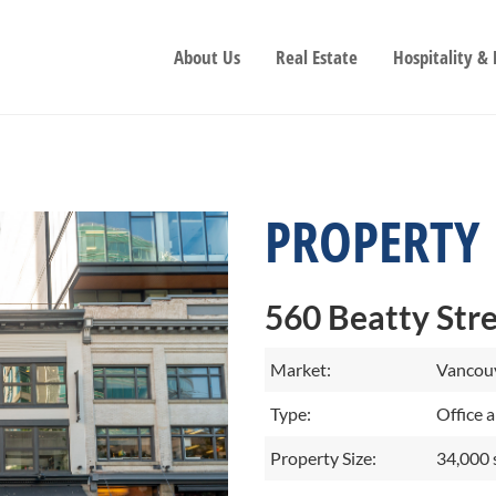
About Us
Real Estate
Hospitality &
PROPERTY
560 Beatty Str
Market:
Vancouv
Type:
Office a
Property Size:
34,000 