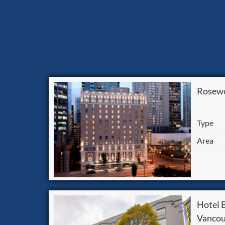
Rosewo
Type
Area
Hotel
Vancou