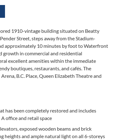
tored 1910-vintage building situated on Beatty
Pender Street, steps away from the Stadium-
nd approximately 10 minutes by foot to Waterfront
id growth in commercial and residential
ral excellent amenities within the immediate
rendy boutiques, restaurants, and cafés. The
rs Arena, B.C. Place, Queen Elizabeth Theatre and
at has been completely restored and includes
 A office and retail space
levators, exposed wooden beams and brick
ng heights and ample natural light on all 6-storeys