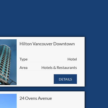
Hilton Vancouver Downtown
Type
Hotel
Area
Hotels & Restaurants
DETAILS
24 Ovens Avenue