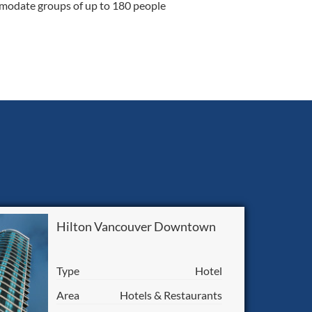
modate groups of up to 180 people
Hilton Vancouver Downtown
Type
Hotel
Area
Hotels & Restaurants