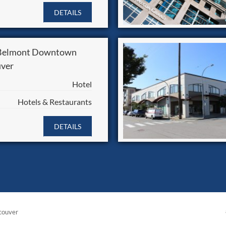
DETAILS
 Belmont Downtown
ver
Hotel
Hotels & Restaurants
DETAILS
couver