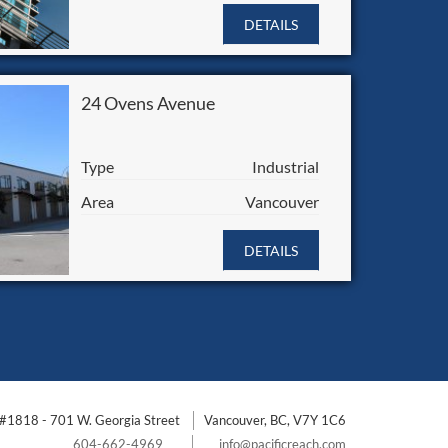
DETAILS
24 Ovens Avenue
Type
Industrial
Area
Vancouver
DETAILS
#1818 - 701 W. Georgia Street
Vancouver, BC, V7Y 1C6
604-662-4969
info@pacificreach.com