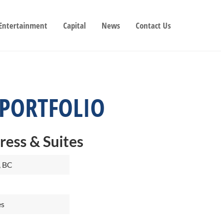
 Entertainment
Capital
News
Contact Us
 PORTFOLIO
ress & Suites
, BC
es