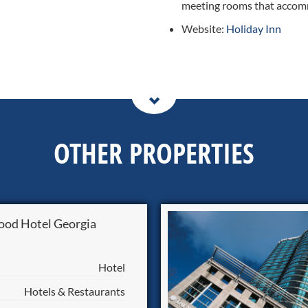
meeting rooms that accom
Website:
Holiday Inn
OTHER PROPERTIES
od Hotel Georgia
Hotel
Hotels & Restaurants