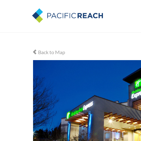
Back to Map