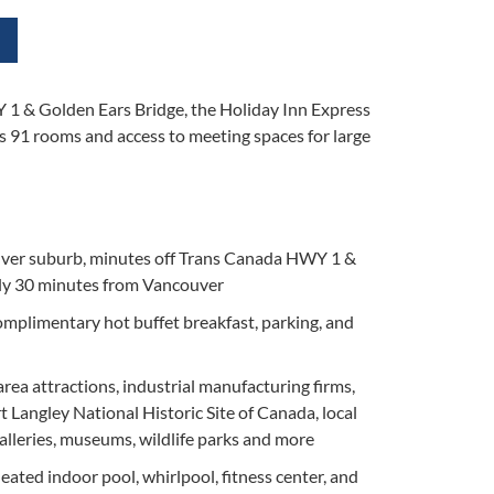
1 & Golden Ears Bridge, the Holiday Inn Express
rs 91 rooms and access to meeting spaces for large
uver suburb, minutes off Trans Canada HWY 1 &
ly 30 minutes from Vancouver
mplimentary hot buffet breakfast, parking, and
 area attractions, industrial manufacturing firms,
t Langley National Historic Site of Canada, local
 galleries, museums, wildlife parks and more
eated indoor pool, whirlpool, fitness center, and