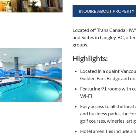
INQUIRE ABOUT PROPERTY
Located off Trans Canada HWY 
and Suites in Langley, BC, offe
groups.
Highlights:
Located in a quaint Vanco
Golden Ears Bridge and on
Featuring 91 rooms with co
Wi-Fi
Easy access to all the local
and business parks, the For
golf courses, wineries, art
Hotel amenities include a h