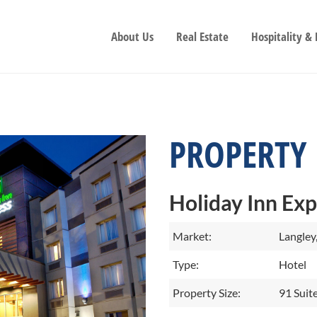
About Us
Real Estate
Hospitality &
PROPERTY
Holiday Inn Exp
Market:
Langley
Type:
Hotel
Property Size:
91 Suit