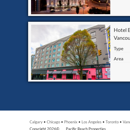
Hotel
Vancou
Type
Area
Calgary
•
Chicago
•
Phoenix
•
Los Angeles
•
Toronto
•
Van
Copyright 2026©
Pacific Reach Properties