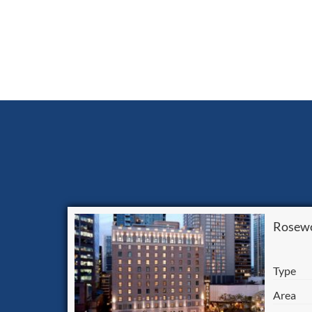
Rosewo
Type
Area