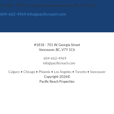
#1818 - 701 W. Georgia Street
Vancouver, BC, V7Y 1C6
604-662-4969
info@pacificreach.com
#1818 - 701 W. Georgia Street
Vancouver, BC, V7Y 1C6
604-662-4969
info@pacificreach.com
Calgary
•
Chicago
•
Phoenix
•
Los Angeles
•
Toronto
•
Vancouver
Copyright 2026©
Pacific Reach Properties