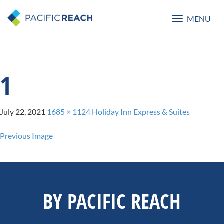
MENU
Toggle
navigatio
1
July 22, 2021
1685 × 1124
Holiday Inn Express & Suites
Previous Image
BY PACIFIC REACH