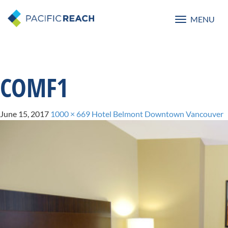
MENU
Toggle
navigatio
COMF1
June 15, 2017
1000 × 669
Hotel Belmont Downtown Vancouver