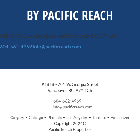
BY PACIFIC REACH
#1818 - 701 W. Georgia Street
Vancouver, BC, V7Y 1C6
604-662-4969
info@pacificreach.com
#1818 - 701 W. Georgia Street
Vancouver, BC, V7Y 1C6
604-662-4969
info@pacificreach.com
Calgary
•
Chicago
•
Phoenix
•
Los Angeles
•
Toronto
•
Vancouver
Copyright 2026©
Pacific Reach Properties