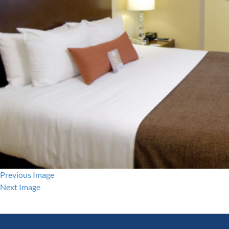
Previous Image
Next Image