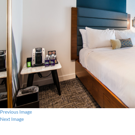
Previous Image
Next Image