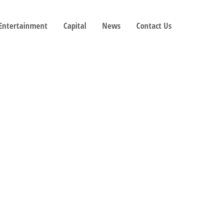
 Entertainment
Capital
News
Contact Us