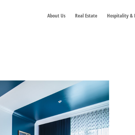
About Us
Real Estate
Hospitality &