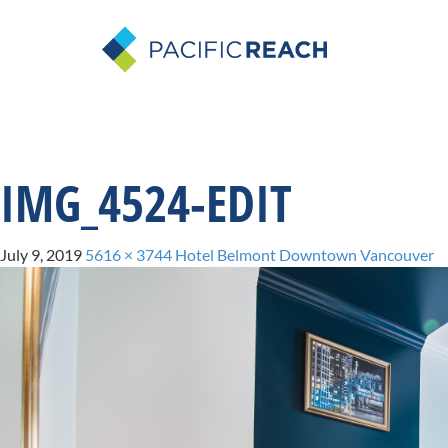
IMG_4524-EDIT
July 9, 2019
5616 × 3744
Hotel Belmont Downtown Vancouver