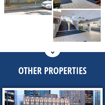
OTHER PROPERTIES