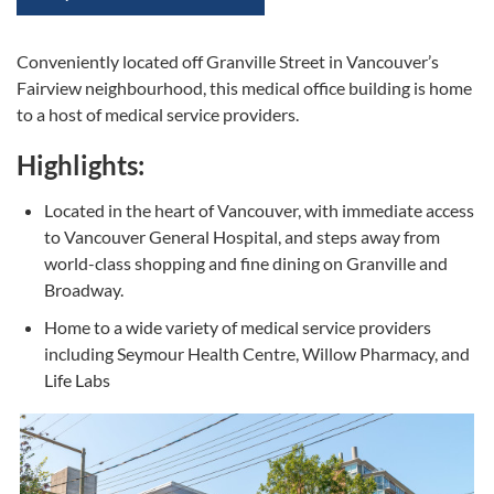
Conveniently located off Granville Street in Vancouver’s
Fairview neighbourhood, this medical office building is home
to a host of medical service providers.
Highlights:
Located in the heart of Vancouver, with immediate access
to Vancouver General Hospital, and steps away from
world-class shopping and fine dining on Granville and
Broadway.
Home to a wide variety of medical service providers
including Seymour Health Centre, Willow Pharmacy, and
Life Labs