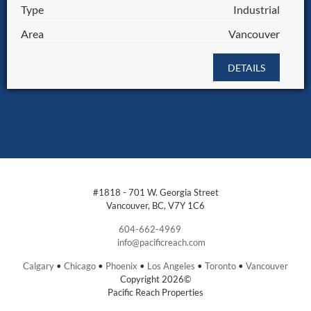
Type
Industrial
Area
Vancouver
DETAILS
#1818 - 701 W. Georgia Street
Vancouver, BC, V7Y 1C6
604-662-4969
info@pacificreach.com
Calgary
•
Chicago
•
Phoenix
•
Los Angeles
•
Toronto
•
Vancouver
Copyright 2026©
Pacific Reach Properties