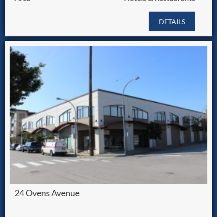
DETAILS
24 Ovens Avenue