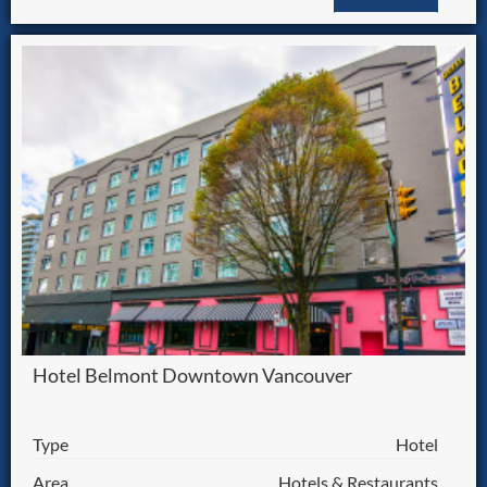
Hotel Belmont Downtown Vancouver
Type
Hotel
Area
Hotels & Restaurants