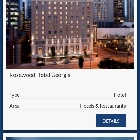
Rosewood Hotel Georgia
Type
Hotel
Area
Hotels & Restaurants
DETAILS