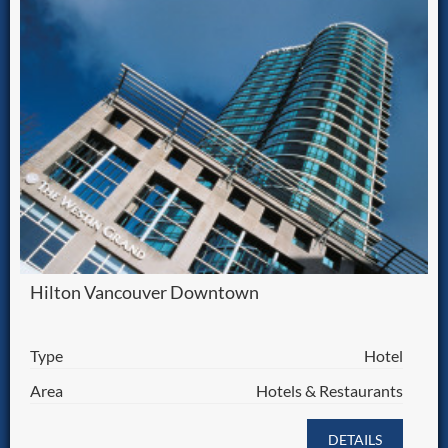
Hilton Vancouver Downtown
Type
Hotel
Area
Hotels & Restaurants
DETAILS