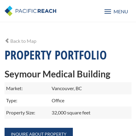
MENU
Toggle
navigatio
Back to Map
PROPERTY PORTFOLIO
Seymour Medical Building
Market:
Vancouver, BC
Type:
Office
Property Size:
32,000 square feet
INQUIRE ABOUT PROPERTY